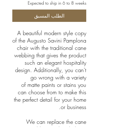
Expected to ship in 6 to 8 weeks
الطلب المسبق
A beautiful modern style copy
of the Augusto Savini Pamplona
chair with the traditional cane
webbing that gives the product
such an elegant hospitality
design. Additionally, you can't
go wrong with a variety
of matte paints or stains you
can choose from to make this
the perfect detail for your home
or business.
We can replace the cane
webbing with upholstery.