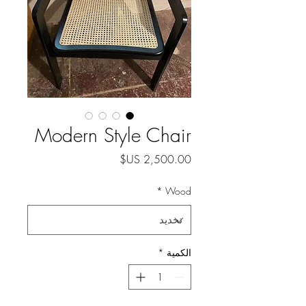
Modern Style Chair
السعر
*
Wood
*
الكمية