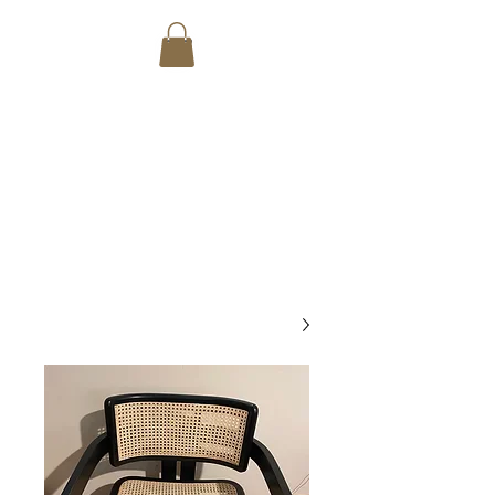
SANTOS
CARPENTRY
CUSTOM MADE