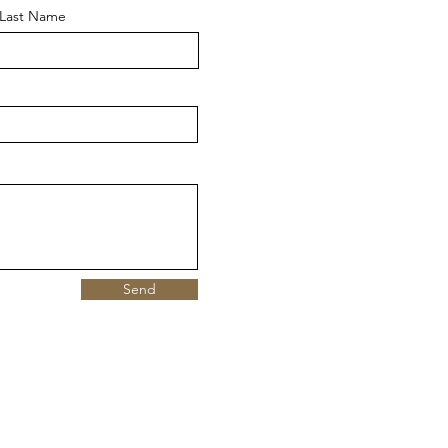
Last Name
Send