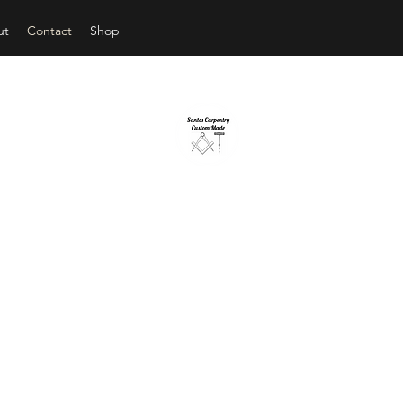
ut
Contact
Shop
ANTOS CARPENTRY CUSTOM 