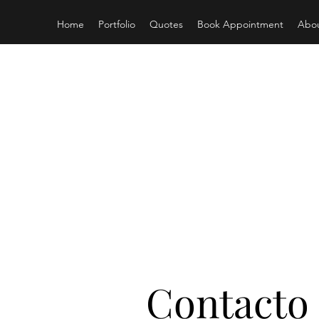
Home
Portfolio
Quotes
Book Appointment
Abo
S
Contacto