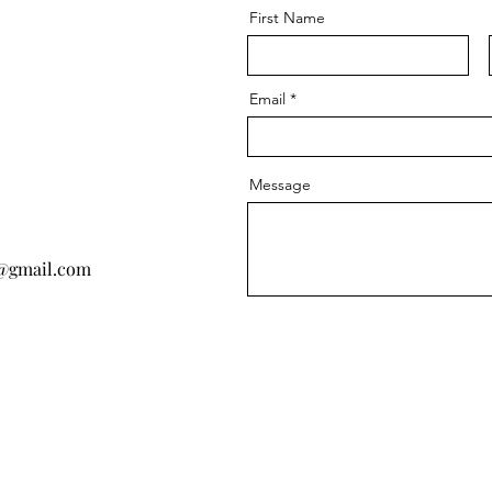
First Name
Email
Message
@gmail.com