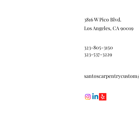
3816 W Pico Blvd.
Los Angeles, CA 90019
323-805-3150
323-537-3229
santoscarpentrycustom